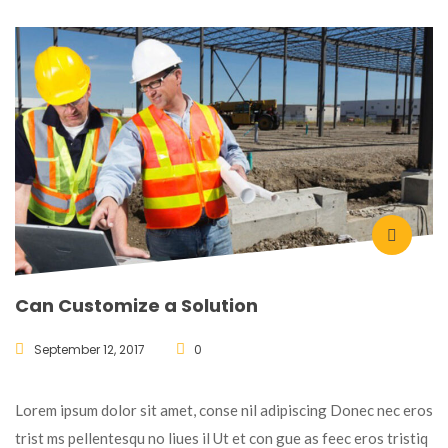
Can Customize a Solution
September 12, 2017
0
Lorem ipsum dolor sit amet, conse nil adipiscing Donec nec eros
trist ms pellentesqu no liues il Ut et con gue as feec eros tristiq