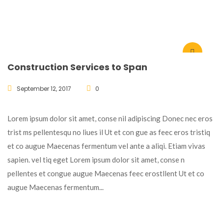
Construction Services to Span
September 12, 2017
0
Lorem ipsum dolor sit amet, conse nil adipiscing Donec nec eros
trist ms pellentesqu no liues il Ut et con gue as feec eros tristiq
et co augue Maecenas fermentum vel ante a aliqi. Etiam vivas
sapien. vel tiq eget Lorem ipsum dolor sit amet, conse n
pellentes et congue augue Maecenas feec erostllent Ut et co
augue Maecenas fermentum...