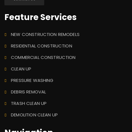
Feature Services
NEW CONSTRUCTION REMODELS
RESIDENTIAL CONSTRUCTION
COMMERCIAL CONSTRUCTION
CLEAN UP
PRESSURE WASHING
DEBRIS REMOVAL
TRASH CLEAN UP
DEMOLITION CLEAN UP