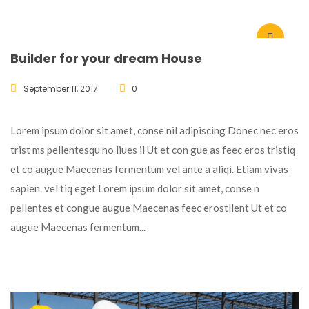
Builder for your dream House
September 11, 2017
0
Lorem ipsum dolor sit amet, conse nil adipiscing Donec nec eros
trist ms pellentesqu no liues il Ut et con gue as feec eros tristiq
et co augue Maecenas fermentum vel ante a aliqi. Etiam vivas
sapien. vel tiq eget Lorem ipsum dolor sit amet, conse n
pellentes et congue augue Maecenas feec erostllent Ut et co
augue Maecenas fermentum...