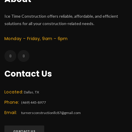
Ice Time Construction offers reliable, affordable, and efficient
solutions for all your construction-related needs.
Monday – Friday, 9am – 6pm
Contact Us
Located:
Dallas, TX
Phone:
(469) 445-8977
Email:
turnersconstructionllc87@gmail.com
CONTACT US