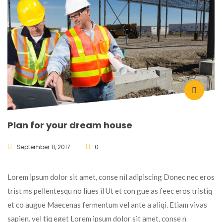
Plan for your dream house
September 11, 2017
0
Lorem ipsum dolor sit amet, conse nil adipiscing Donec nec eros
trist ms pellentesqu no liues il Ut et con gue as feec eros tristiq
et co augue Maecenas fermentum vel ante a aliqi. Etiam vivas
sapien. vel tiq eget Lorem ipsum dolor sit amet, conse n