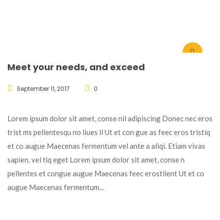
Meet your needs, and exceed
September 11, 2017
0
Lorem ipsum dolor sit amet, conse nil adipiscing Donec nec eros
trist ms pellentesqu no liues il Ut et con gue as feec eros tristiq
et co augue Maecenas fermentum vel ante a aliqi. Etiam vivas
sapien. vel tiq eget Lorem ipsum dolor sit amet, conse n
pellentes et congue augue Maecenas feec erostllent Ut et co
augue Maecenas fermentum...