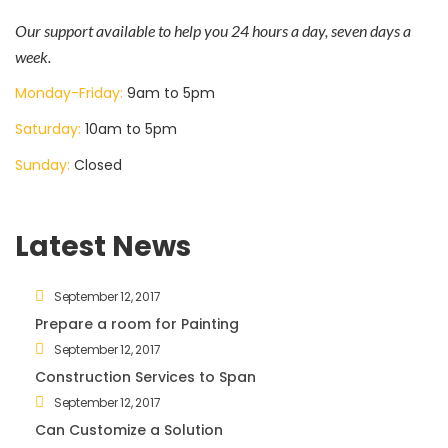
Our support available to help you 24 hours a day, seven days a
week.
Monday-Friday:
9am to 5pm
Saturday:
10am to 5pm
Sunday:
Closed
Latest News
September 12, 2017
Prepare a room for Painting
September 12, 2017
Construction Services to Span
September 12, 2017
Can Customize a Solution