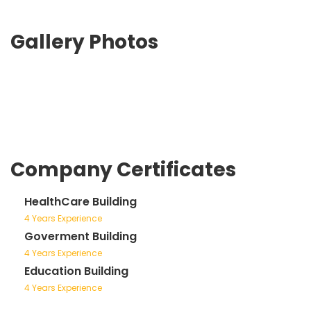
Gallery Photos
Company Certificates
HealthCare Building
4 Years Experience
Goverment Building
4 Years Experience
Education Building
4 Years Experience