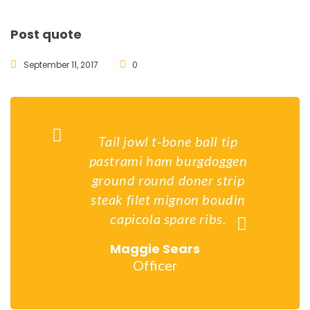
Post quote
September 11, 2017
0
Tail jowl t-bone ball tip
pastrami ham burgdoggen
ground round doner strip
steak filet mignon boudin
capicola spare ribs.
Maggie Sears
Officer