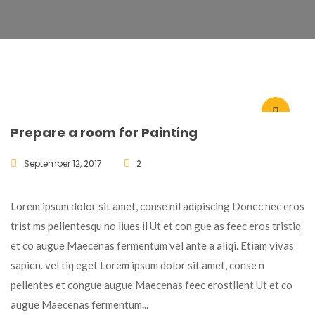
Prepare a room for Painting
September 12, 2017
2
Lorem ipsum dolor sit amet, conse nil adipiscing Donec nec eros
trist ms pellentesqu no liues il Ut et con gue as feec eros tristiq
et co augue Maecenas fermentum vel ante a aliqi. Etiam vivas
sapien. vel tiq eget Lorem ipsum dolor sit amet, conse n
pellentes et congue augue Maecenas feec erostllent Ut et co
augue Maecenas fermentum...