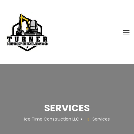
SERVICES
Ice Time Construction LLC
>
Services