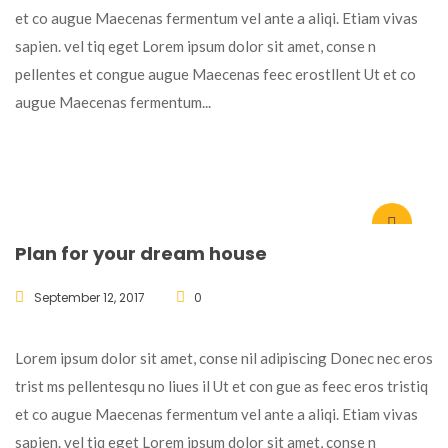
et co augue Maecenas fermentum vel ante a aliqi. Etiam vivas
sapien. vel tiq eget Lorem ipsum dolor sit amet, conse n
pellentes et congue augue Maecenas feec erostllent Ut et co
augue Maecenas fermentum...
Plan for your dream house
September 12, 2017
0
Lorem ipsum dolor sit amet, conse nil adipiscing Donec nec eros
trist ms pellentesqu no liues il Ut et con gue as feec eros tristiq
et co augue Maecenas fermentum vel ante a aliqi. Etiam vivas
sapien. vel tiq eget Lorem ipsum dolor sit amet, conse n