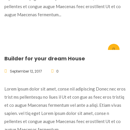
pellentes et congue augue Maecenas feec erostllent Ut et co
augue Maecenas fermentum...
Builder for your dream House
September 12, 2017
0
Lorem ipsum dolor sit amet, conse nil adipiscing Donec nec eros
trist ms pellentesqu no liues il Ut et con gue as feec eros tristiq
et co augue Maecenas fermentum vel ante a aliqi. Etiam vivas
sapien. vel tiq eget Lorem ipsum dolor sit amet, conse n
pellentes et congue augue Maecenas feec erostllent Ut et co
augue Maecenas fermentum...