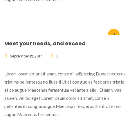
Meet your needs, and exceed
September 12, 2017
0
Lorem ipsum dolor sit amet, conse nil adipiscing Donec nec eros
trist ms pellentesqu no liues il Ut et con gue as feec eros tristiq
et co augue Maecenas fermentum vel ante a aliqi. Etiam vivas
sapien. vel tiq eget Lorem ipsum dolor sit amet, conse n
pellentes et congue augue Maecenas feec erostllent Ut et co
augue Maecenas fermentum...