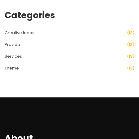
Categories
Creative Ideas
(13)
Provide
(13)
Services
(13)
Theme
(13)
About