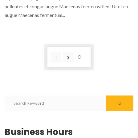
pellentes et congue augue Maecenas feec erostllent Ut et co
augue Maecenas fermentum...
1
2
POST
Business Hours