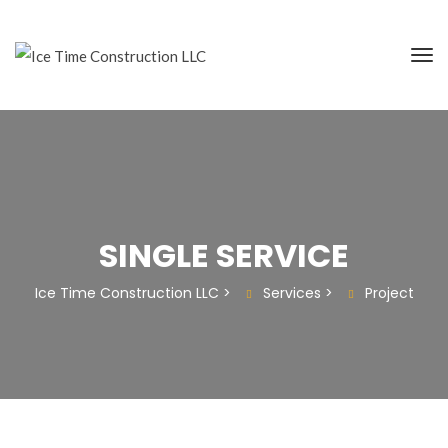
SINGLE SERVICE
Ice Time Construction LLC
>
Services
>
Project