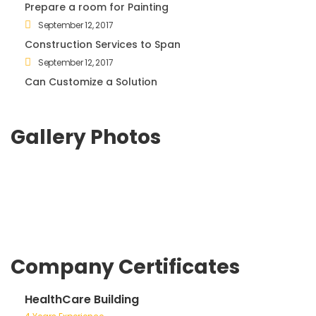
Prepare a room for Painting
September 12, 2017
Construction Services to Span
September 12, 2017
Can Customize a Solution
Gallery Photos
Company Certificates
HealthCare Building