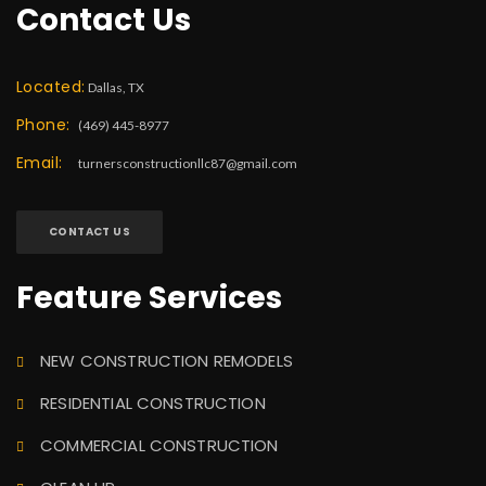
Contact Us
Located:
Dallas, TX
Phone:
(469) 445-8977
Email:
turnersconstructionllc87@gmail.com
CONTACT US
Feature Services
NEW CONSTRUCTION REMODELS
RESIDENTIAL CONSTRUCTION
COMMERCIAL CONSTRUCTION