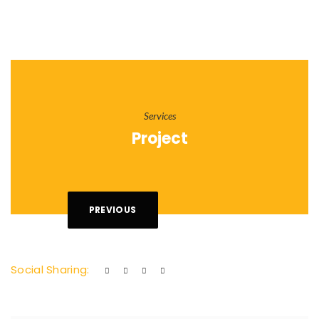
Services
Project
PREVIOUS
Social Sharing: