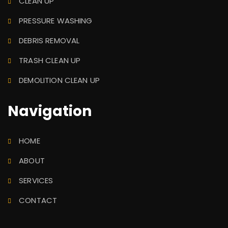
CLEAN UP
PRESSURE WASHING
DEBRIS REMOVAL
TRASH CLEAN UP
DEMOLITION CLEAN UP
Navigation
HOME
ABOUT
SERVICES
CONTACT