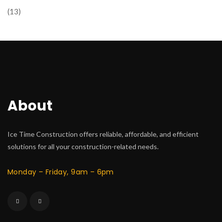
(13)
About
Ice Time Construction offers reliable, affordable, and efficient
solutions for all your construction-related needs.
Monday – Friday, 9am – 6pm