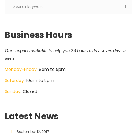
Business Hours
Our support available to help you 24 hours a day, seven days a
week.
Monday-Friday:
9am to 5pm
Saturday:
10am to 5pm
Sunday:
Closed
Latest News
September 12, 2017