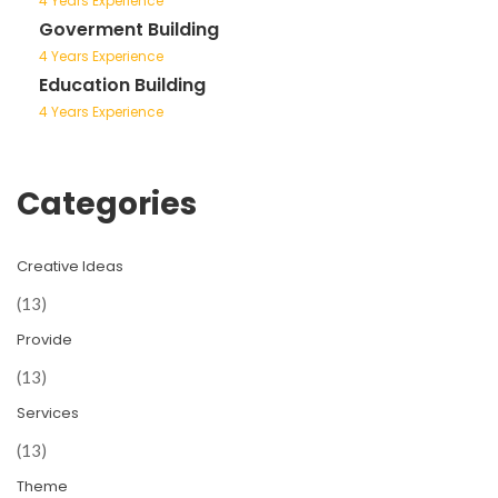
4 Years Experience
Goverment Building
4 Years Experience
Education Building
4 Years Experience
Categories
Creative Ideas
(13)
Provide
(13)
Services
(13)
Theme